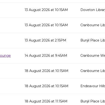
13 August 2026 at 10:15AM
Doveton Librar
13 August 2026 at 10:15AM
Cranbourne Lib
13 August 2026 at 2:15PM
Bunjil Place Lib
 Lounge
14 August 2026 at 9:45AM
Cranbourne We
18 August 2026 at 10:15AM
Cranbourne Lib
18 August 2026 at 10:15AM
Endeavour Hills
18 August 2026 at 11:15AM
Bunjil Place Lib