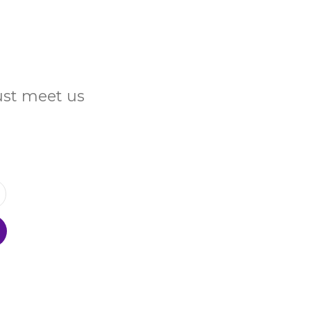
Just meet us