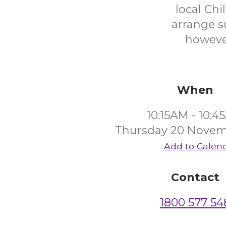
local Ch
arrange s
however
When
10:15AM - 10:
Thursday 20 Novem
Add to Calen
Contact
1800 577 54