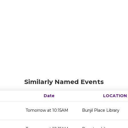
Similarly Named Events
Date
LOCATION
Tomorrow at 10:15AM
Bunjil Place Library