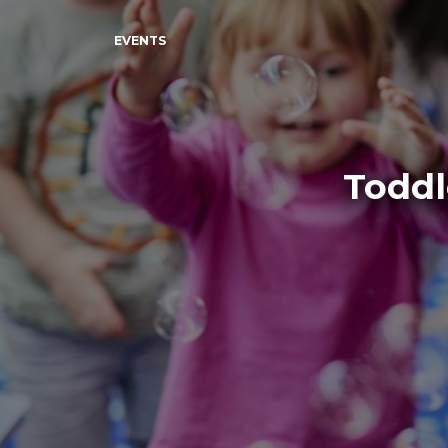
EVENTS
Toddl