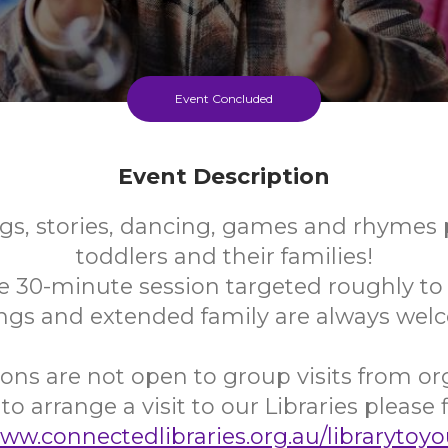
Event Concluded
Event Description
gs, stories, dancing, games and rhymes p
toddlers and their families!
e 30-minute session targeted roughly to 
ings and extended family are always wel
ons are not open to group visits from or
 to arrange a visit to our Libraries please f
www.connectedlibraries.org.au/librarytoyo