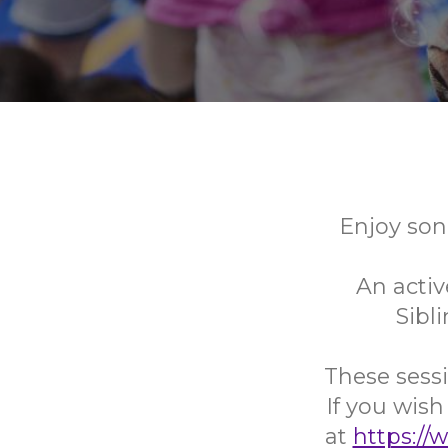
Enjoy son
An activ
Sibl
These sessi
If you wish
at
https://