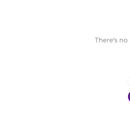
There's no 