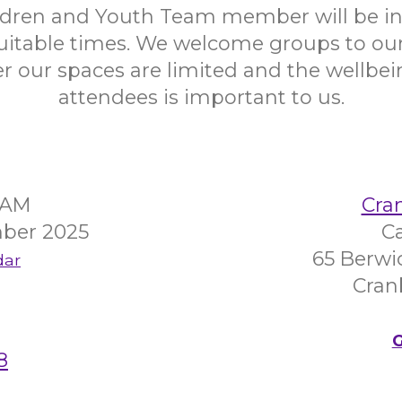
ildren and Youth Team member will be in
uitable times. We welcome groups to our 
 our spaces are limited and the wellbein
attendees is important to us.
45AM
Cra
ber 2025
C
65 Berwi
dar
Cran
G
8