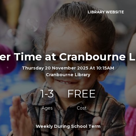
LIBRARY WEBSITE
er Time at Cranbourne L
Thursday 20 November 2025 At 10:15AM
Cranbourne Library
1-3
FREE
Ages
Cost
Weekly During School Term