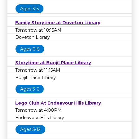
Ages 3-5
Family Storytime at Doveton Library
Tomorrow at 10:15AM
Doveton Library
Ages 0-5
Storytime at Bunjil Place Library
Tomorrow at 11:15AM
Bunjil Place Library
Ages 3-6
Lego Club At Endeavour Hills Library
Tomorrow at 4:00PM
Endeavour Hills Library
Ages 5-12