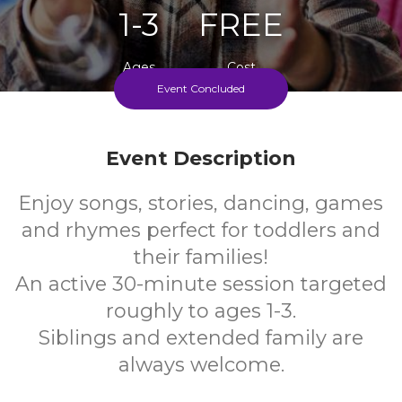
1-3
FREE
Ages
Cost
Event Concluded
Weekly During School Term
Event Description
Enjoy songs, stories, dancing, games
and rhymes perfect for toddlers and
their families!
An active 30-minute session targeted
roughly to ages 1-3.
Siblings and extended family are
always welcome.