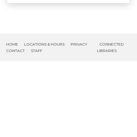
HOME
LOCATIONS & HOURS
PRIVACY
CONNECTED
CONTACT
STAFF
LIBRARIES