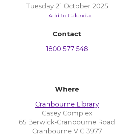
Tuesday 21 October 2025
Add to Calendar
Contact
1800 577 548
Where
Cranbourne Library
Casey Complex
65 Berwick-Cranbourne Road
Cranbourne VIC 3977