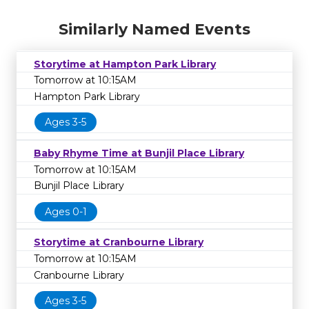
Similarly Named Events
Storytime at Hampton Park Library
Tomorrow at 10:15AM
Hampton Park Library
Ages 3-5
Baby Rhyme Time at Bunjil Place Library
Tomorrow at 10:15AM
Bunjil Place Library
Ages 0-1
Storytime at Cranbourne Library
Tomorrow at 10:15AM
Cranbourne Library
Ages 3-5