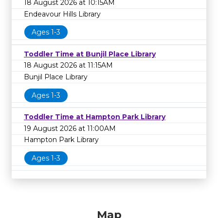
18 August 2026 at 10:15AM
Endeavour Hills Library
Ages 1-3
Toddler Time at Bunjil Place Library
18 August 2026 at 11:15AM
Bunjil Place Library
Ages 1-3
Toddler Time at Hampton Park Library
19 August 2026 at 11:00AM
Hampton Park Library
Ages 1-3
Map