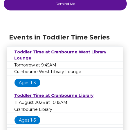
Events in Toddler Time Series
Toddler Time at Cranbourne West Library
Lounge
Tomorrow at 9:45AM
Cranbourne West Library Lounge
Ages 1-3
Toddler Time at Cranbourne Library
11 August 2026 at 10:15AM
Cranbourne Library
Ages 1-3