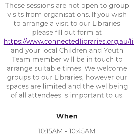
These sessions are not open to group
visits from organisations. If you wish
to arrange a visit to our Libraries
please fill out form at
https://www.connectedlibraries.org.au/l
and your local Children and Youth
Team member will be in touch to
arrange suitable times. We welcome
groups to our Libraries, however our
spaces are limited and the wellbeing
of all attendees is important to us.
When
10:15AM - 10:45AM