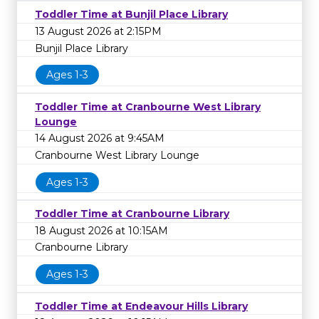
Toddler Time at Bunjil Place Library
13 August 2026 at 2:15PM
Bunjil Place Library
Ages 1-3
Toddler Time at Cranbourne West Library
Lounge
14 August 2026 at 9:45AM
Cranbourne West Library Lounge
Ages 1-3
Toddler Time at Cranbourne Library
18 August 2026 at 10:15AM
Cranbourne Library
Ages 1-3
Toddler Time at Endeavour Hills Library