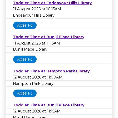
Toddler Time at Endeavour Hills Library
11 August 2026 at 10:15AM
Endeavour Hills Library
Ages 1-3
Toddler Time at Bunjil Place Library
11 August 2026 at 11:15AM
Bunjil Place Library
Ages 1-3
Toddler Time at Hampton Park Library
12 August 2026 at 11:00AM
Hampton Park Library
Ages 1-3
Toddler Time at Bunjil Place Library
12 August 2026 at 11:15AM
Bunjil Place Library