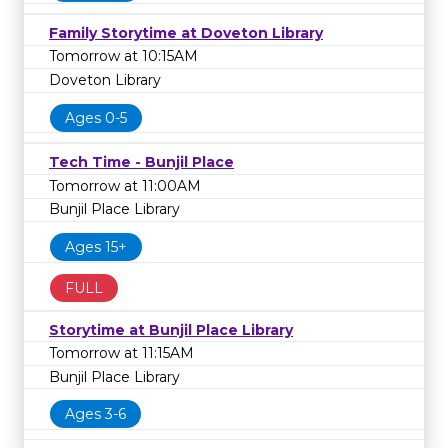
Family Storytime at Doveton Library
Tomorrow at 10:15AM
Doveton Library
Ages 0-5
Tech Time - Bunjil Place
Tomorrow at 11:00AM
Bunjil Place Library
Ages 15+
FULL
Storytime at Bunjil Place Library
Tomorrow at 11:15AM
Bunjil Place Library
Ages 3-6