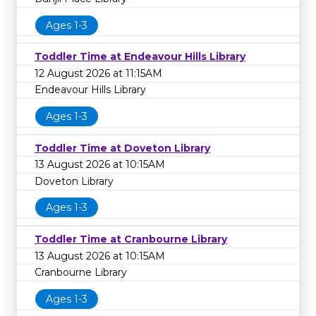
Ages 1-3
Toddler Time at Endeavour Hills Library
12 August 2026 at 11:15AM
Endeavour Hills Library
Ages 1-3
Toddler Time at Doveton Library
13 August 2026 at 10:15AM
Doveton Library
Ages 1-3
Toddler Time at Cranbourne Library
13 August 2026 at 10:15AM
Cranbourne Library
Ages 1-3