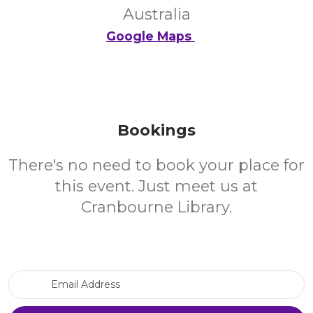
Australia
Google Maps
Bookings
There's no need to book your place for
this event. Just meet us at
Cranbourne Library.
Email Address