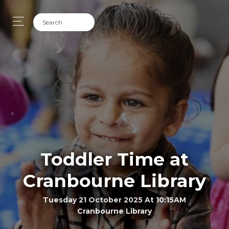
Toddler Time at
Cranbourne Library
Tuesday 21 October 2025 At 10:15AM
Cranbourne Library