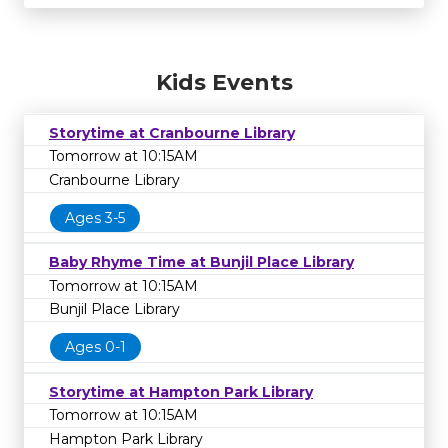
Kids Events
Storytime at Cranbourne Library
Tomorrow at 10:15AM
Cranbourne Library
Ages 3-5
Baby Rhyme Time at Bunjil Place Library
Tomorrow at 10:15AM
Bunjil Place Library
Ages 0-1
Storytime at Hampton Park Library
Tomorrow at 10:15AM
Hampton Park Library