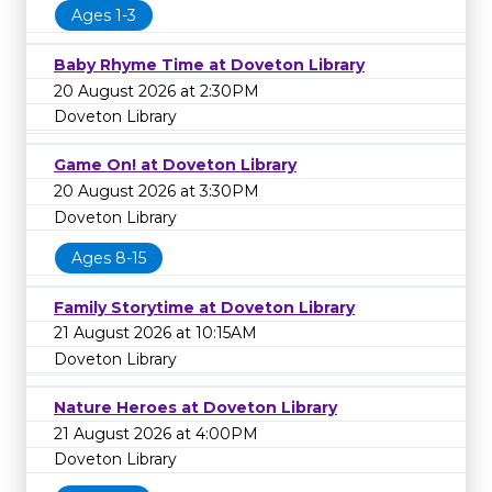
Ages 1-3
Baby Rhyme Time at Doveton Library
20 August 2026 at 2:30PM
Doveton Library
Game On! at Doveton Library
20 August 2026 at 3:30PM
Doveton Library
Ages 8-15
Family Storytime at Doveton Library
21 August 2026 at 10:15AM
Doveton Library
Nature Heroes at Doveton Library
21 August 2026 at 4:00PM
Doveton Library