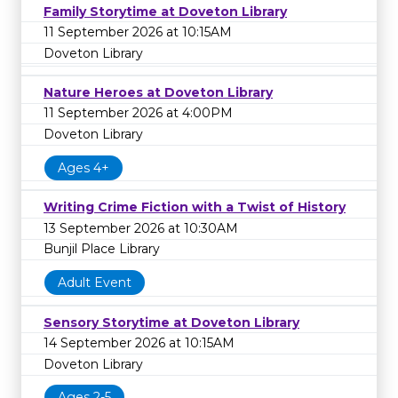
Family Storytime at Doveton Library
11 September 2026 at 10:15AM
Doveton Library
Nature Heroes at Doveton Library
11 September 2026 at 4:00PM
Doveton Library
Ages 4+
Writing Crime Fiction with a Twist of History
13 September 2026 at 10:30AM
Bunjil Place Library
Adult Event
Sensory Storytime at Doveton Library
14 September 2026 at 10:15AM
Doveton Library
Ages 2-5