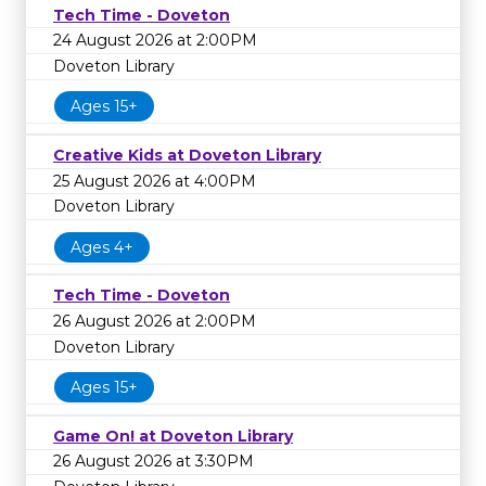
Tech Time - Doveton
24 August 2026 at 2:00PM
Doveton Library
Ages 15+
Creative Kids at Doveton Library
25 August 2026 at 4:00PM
Doveton Library
Ages 4+
Tech Time - Doveton
26 August 2026 at 2:00PM
Doveton Library
Ages 15+
Game On! at Doveton Library
26 August 2026 at 3:30PM