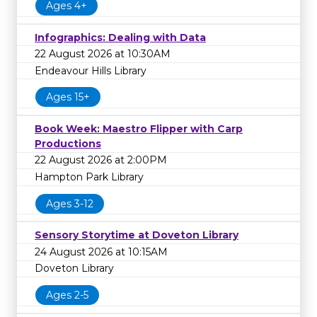
Ages 4+
Infographics: Dealing with Data
22 August 2026 at 10:30AM
Endeavour Hills Library
Ages 15+
Book Week: Maestro Flipper with Carp
Productions
22 August 2026 at 2:00PM
Hampton Park Library
Ages 3-12
Sensory Storytime at Doveton Library
24 August 2026 at 10:15AM
Doveton Library
Ages 2-5