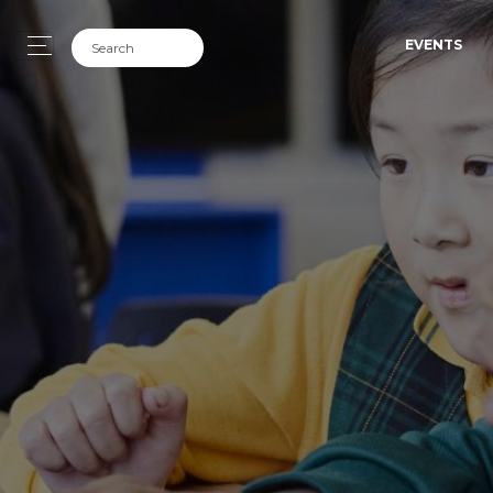
EVENTS