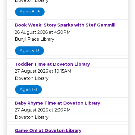
Doveton Library
Ages 8-15
Book Week: Story Sparks with Stef Gemmill
26 August 2026 at 4:30PM
Bunjil Place Library
Ages 5-13
Toddler Time at Doveton Library
27 August 2026 at 10:15AM
Doveton Library
Ages 1-3
Baby Rhyme Time at Doveton Library
27 August 2026 at 2:30PM
Doveton Library
Game On! at Doveton Library