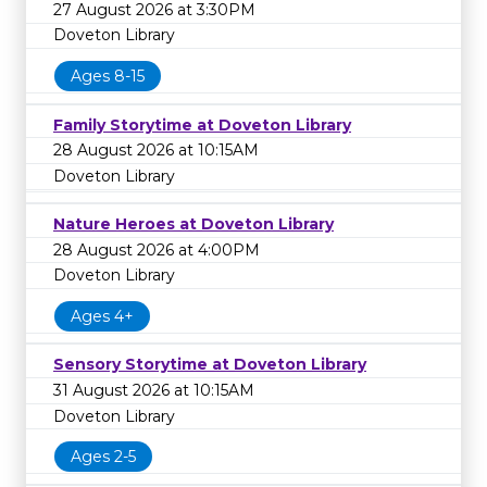
27 August 2026 at 3:30PM
Doveton Library
Ages 8-15
Family Storytime at Doveton Library
28 August 2026 at 10:15AM
Doveton Library
Nature Heroes at Doveton Library
28 August 2026 at 4:00PM
Doveton Library
Ages 4+
Sensory Storytime at Doveton Library
31 August 2026 at 10:15AM
Doveton Library
Ages 2-5