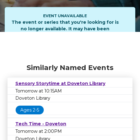
EVENT UNAVAILABLE
The event or series that you're looking for is
no longer available. It may have been
cancelled or rescheduled. Please contact the
library on
1800 577 548
to learn more.
Similarly Named Events
Sensory Storytime at Doveton Library
Tomorrow at 10:15AM
Doveton Library
Ages 2-5
Tech Time - Doveton
Tomorrow at 2:00PM
Doveton Library