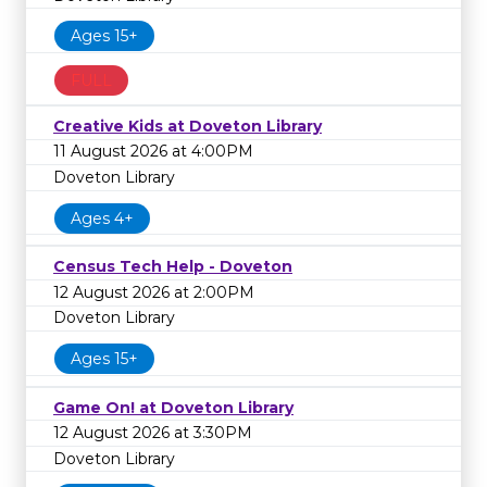
Ages 15+
FULL
Creative Kids at Doveton Library
11 August 2026 at 4:00PM
Doveton Library
Ages 4+
Census Tech Help - Doveton
12 August 2026 at 2:00PM
Doveton Library
Ages 15+
Game On! at Doveton Library
12 August 2026 at 3:30PM
Doveton Library