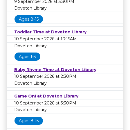
9 September 2026 at 3:30PM
Doveton Library
Ages 8-15
Toddler Time at Doveton Library
10 September 2026 at 10:15AM
Doveton Library
Ages 1-3
Baby Rhyme Time at Doveton Library
10 September 2026 at 2:30PM
Doveton Library
Game On! at Doveton Library
10 September 2026 at 3:30PM
Doveton Library
Ages 8-15