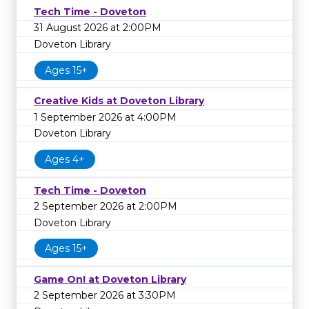
Tech Time - Doveton
31 August 2026 at 2:00PM
Doveton Library
Ages 15+
Creative Kids at Doveton Library
1 September 2026 at 4:00PM
Doveton Library
Ages 4+
Tech Time - Doveton
2 September 2026 at 2:00PM
Doveton Library
Ages 15+
Game On! at Doveton Library
2 September 2026 at 3:30PM