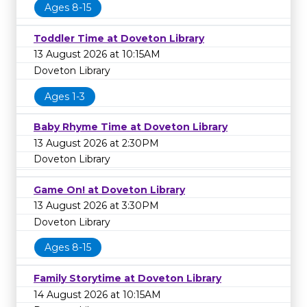
Ages 8-15
Toddler Time at Doveton Library
13 August 2026 at 10:15AM
Doveton Library
Ages 1-3
Baby Rhyme Time at Doveton Library
13 August 2026 at 2:30PM
Doveton Library
Game On! at Doveton Library
13 August 2026 at 3:30PM
Doveton Library
Ages 8-15
Family Storytime at Doveton Library
14 August 2026 at 10:15AM