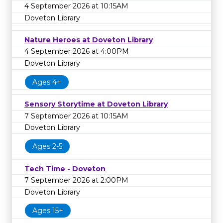
4 September 2026 at 10:15AM
Doveton Library
Nature Heroes at Doveton Library
4 September 2026 at 4:00PM
Doveton Library
Ages 4+
Sensory Storytime at Doveton Library
7 September 2026 at 10:15AM
Doveton Library
Ages 2-5
Tech Time - Doveton
7 September 2026 at 2:00PM
Doveton Library
Ages 15+