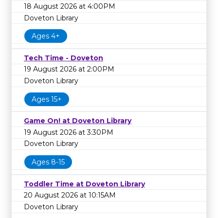
18 August 2026 at 4:00PM
Doveton Library
Ages 4+
Tech Time - Doveton
19 August 2026 at 2:00PM
Doveton Library
Ages 15+
Game On! at Doveton Library
19 August 2026 at 3:30PM
Doveton Library
Ages 8-15
Toddler Time at Doveton Library
20 August 2026 at 10:15AM
Doveton Library