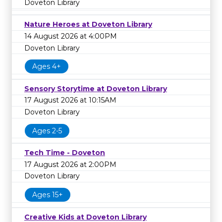
Doveton Library
Nature Heroes at Doveton Library
14 August 2026 at 4:00PM
Doveton Library
Ages 4+
Sensory Storytime at Doveton Library
17 August 2026 at 10:15AM
Doveton Library
Ages 2-5
Tech Time - Doveton
17 August 2026 at 2:00PM
Doveton Library
Ages 15+
Creative Kids at Doveton Library