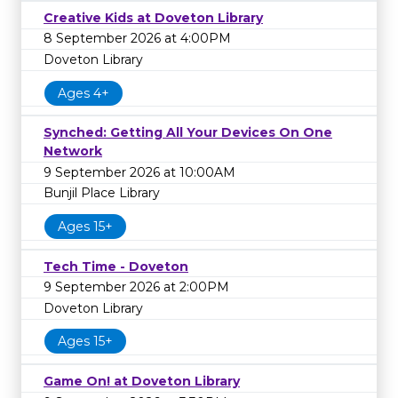
Creative Kids at Doveton Library
8 September 2026 at 4:00PM
Doveton Library
Ages 4+
Synched: Getting All Your Devices On One
Network
9 September 2026 at 10:00AM
Bunjil Place Library
Ages 15+
Tech Time - Doveton
9 September 2026 at 2:00PM
Doveton Library
Ages 15+
Game On! at Doveton Library