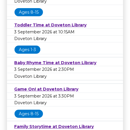
Doveton Library
Ages 8-15
Toddler Time at Doveton Library
3 September 2026 at 10:15AM
Doveton Library
Ages 1-3
Baby Rhyme Time at Doveton Library
3 September 2026 at 2:30PM
Doveton Library
Game On! at Doveton Library
3 September 2026 at 3:30PM
Doveton Library
Ages 8-15
Family Storytime at Doveton Library