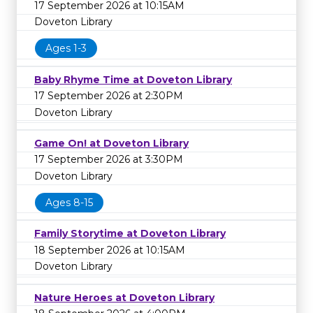
17 September 2026 at 10:15AM
Doveton Library
Ages 1-3
Baby Rhyme Time at Doveton Library
17 September 2026 at 2:30PM
Doveton Library
Game On! at Doveton Library
17 September 2026 at 3:30PM
Doveton Library
Ages 8-15
Family Storytime at Doveton Library
18 September 2026 at 10:15AM
Doveton Library
Nature Heroes at Doveton Library