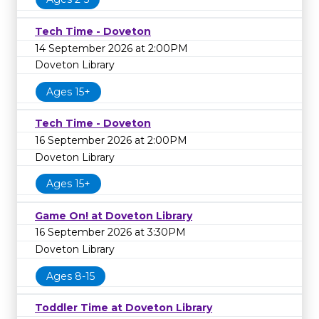
Tech Time - Doveton
14 September 2026 at 2:00PM
Doveton Library
Ages 15+
Tech Time - Doveton
16 September 2026 at 2:00PM
Doveton Library
Ages 15+
Game On! at Doveton Library
16 September 2026 at 3:30PM
Doveton Library
Ages 8-15
Toddler Time at Doveton Library